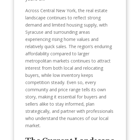
Across Central New York, the real estate
landscape continues to reflect strong
demand and limited housing supply, with
Syracuse and surrounding areas
experiencing rising home values and
relatively quick sales. The region’s enduring
affordability compared to larger
metropolitan markets continues to attract
interest from both local and relocating
buyers, while low inventory keeps
competition steady. Even so, every
community and price range tells its own
story, making it essential for buyers and
sellers alike to stay informed, plan
strategically, and partner with professionals
who understand the nuances of our local
market.