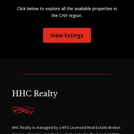
Click below to explore all the available properties in
the CNY region.
View listings
HHC Realty
HHC Realty is managed by a NYS Licensed Real Estate Broker.