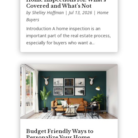
Covered and What’s Not
by
Shelley Hoffman
|
Jul 13, 2026
|
Home
Buyers
Introduction A home inspection is an
important part of the real estate process,
especially for buyers who want a...
Budget Friendly Ways to
Personalize Your Home