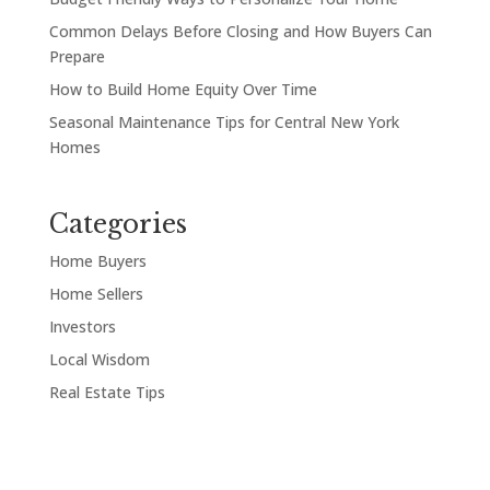
Common Delays Before Closing and How Buyers Can
Prepare
How to Build Home Equity Over Time
Seasonal Maintenance Tips for Central New York
Homes
Categories
Home Buyers
Home Sellers
Investors
Local Wisdom
Real Estate Tips