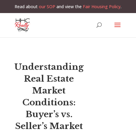
Read about
our SOP
and view the
Fair Housing Policy
.
Understanding
Real Estate
Market
Conditions:
Buyer’s vs.
Seller’s Market