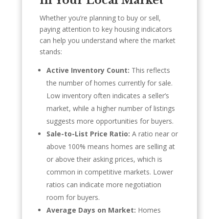
in Your Local Market
Whether you’re planning to buy or sell,
paying attention to key housing indicators
can help you understand where the market
stands:
Active Inventory Count:
This reflects
the number of homes currently for sale.
Low inventory often indicates a seller’s
market, while a higher number of listings
suggests more opportunities for buyers.
Sale-to-List Price Ratio:
A ratio near or
above 100% means homes are selling at
or above their asking prices, which is
common in competitive markets. Lower
ratios can indicate more negotiation
room for buyers.
Average Days on Market:
Homes