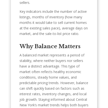
sellers.
Key indicators include the number of active
listings, months of inventory (how many
months it would take to sell current homes
at the existing sales pace), average days on
market, and the sale-to-list price ratio.
Why Balance Matters
A balanced market represents a period of
stability, where neither buyers nor sellers
have a distinct advantage. This type of
market often reflects healthy economic
conditions, steady home values, and
predictable pricing trends. However, balance
can shift quickly based on factors such as
interest rates, inventory changes, and local
job growth. Staying informed about Central
New York’s market trends helps both buyers