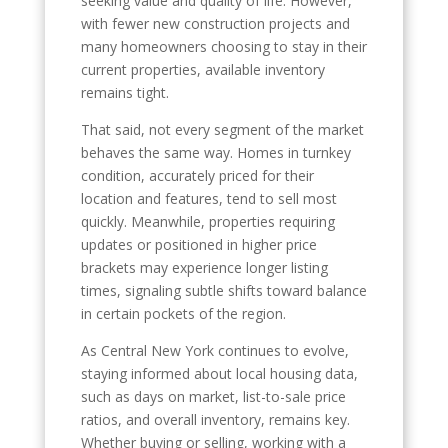
seeking value and quality of life. However,
with fewer new construction projects and
many homeowners choosing to stay in their
current properties, available inventory
remains tight.
That said, not every segment of the market
behaves the same way. Homes in turnkey
condition, accurately priced for their
location and features, tend to sell most
quickly. Meanwhile, properties requiring
updates or positioned in higher price
brackets may experience longer listing
times, signaling subtle shifts toward balance
in certain pockets of the region.
As Central New York continues to evolve,
staying informed about local housing data,
such as days on market, list-to-sale price
ratios, and overall inventory, remains key.
Whether buying or selling, working with a