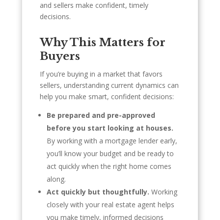
and sellers make confident, timely
decisions.
Why This Matters for
Buyers
If you’re buying in a market that favors
sellers, understanding current dynamics can
help you make smart, confident decisions:
Be prepared and pre-approved
before you start looking at houses.
By working with a mortgage lender early,
you’ll know your budget and be ready to
act quickly when the right home comes
along.
Act quickly but thoughtfully.
Working
closely with your real estate agent helps
you make timely, informed decisions