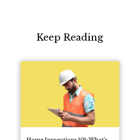
Keep Reading
Home Inspections 101: What’s