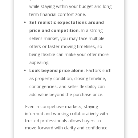
while staying within your budget and long-
term financial comfort zone.
Set realistic expectations around
price and competition.
In a strong
seller’s market, you may face multiple
offers or faster-moving timelines, so
being flexible can make your offer more
appealing.
Look beyond price alone.
Factors such
as property condition, closing timeline,
contingencies, and seller flexibility can
add value beyond the purchase price.
Even in competitive markets, staying
informed and working collaboratively with
trusted professionals allows buyers to
move forward with clarity and confidence.