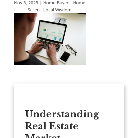
Nov 5, 2025
|
Home Buyers
,
Home
Sellers
,
Local Wisdom
Understanding
Real Estate