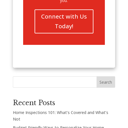
you.
Connect with Us
Today!
Search
Recent Posts
Home Inspections 101: What’s Covered and What’s
Not
Budget Friendly Ways to Personalize Your Home