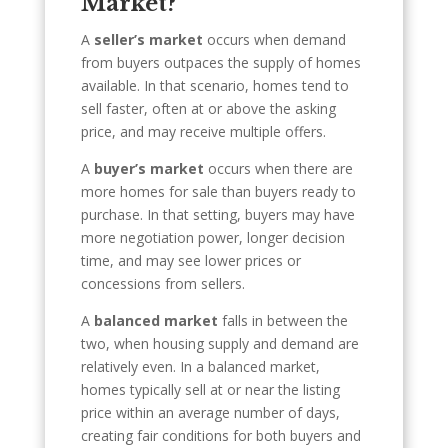
Market?
A
seller’s market
occurs when demand
from buyers outpaces the supply of homes
available. In that scenario, homes tend to
sell faster, often at or above the asking
price, and may receive multiple offers.
A
buyer’s market
occurs when there are
more homes for sale than buyers ready to
purchase. In that setting, buyers may have
more negotiation power, longer decision
time, and may see lower prices or
concessions from sellers.
A
balanced market
falls in between the
two, when housing supply and demand are
relatively even. In a balanced market,
homes typically sell at or near the listing
price within an average number of days,
creating fair conditions for both buyers and