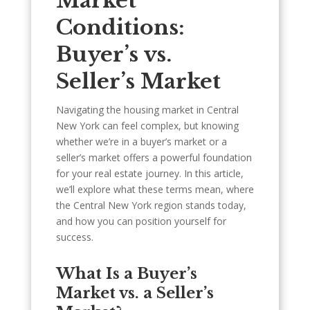
Market
Conditions:
Buyer’s vs.
Seller’s Market
Navigating the housing market in Central
New York can feel complex, but knowing
whether we’re in a buyer’s market or a
seller’s market offers a powerful foundation
for your real estate journey. In this article,
we’ll explore what these terms mean, where
the Central New York region stands today,
and how you can position yourself for
success.
What Is a Buyer’s
Market vs. a Seller’s