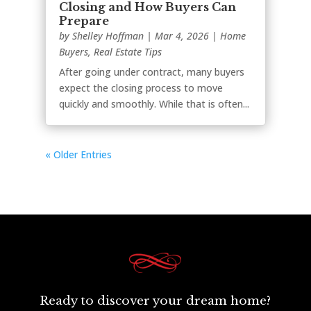
Closing and How Buyers Can
Prepare
by
Shelley Hoffman
|
Mar 4, 2026
|
Home
Buyers
,
Real Estate Tips
After going under contract, many buyers
expect the closing process to move
quickly and smoothly. While that is often...
« Older Entries
Ready to discover your dream home?