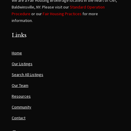
We are a Fair Housing Brokerage located in the heart of CNY,
Baldwinsville, NY. Please visit our
Standard Operation
Procedure
or our
Fair Housing Practices
for more
information.
Links
Home
Our Listings
Search All Listings
Our Team
Resources
Community
Contact