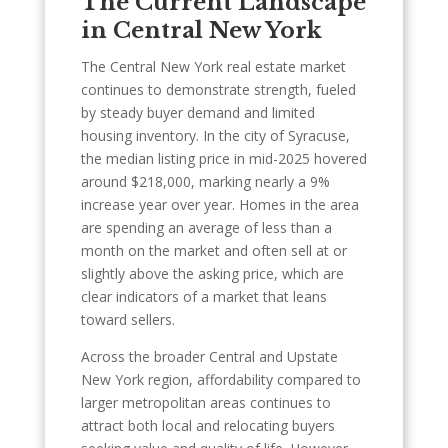
The Current Landscape
in Central New York
The Central New York real estate market
continues to demonstrate strength, fueled
by steady buyer demand and limited
housing inventory. In the city of Syracuse,
the median listing price in mid-2025 hovered
around $218,000, marking nearly a 9%
increase year over year. Homes in the area
are spending an average of less than a
month on the market and often sell at or
slightly above the asking price, which are
clear indicators of a market that leans
toward sellers.
Across the broader Central and Upstate
New York region, affordability compared to
larger metropolitan areas continues to
attract both local and relocating buyers