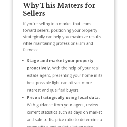
Why This Matters for
Sellers
If you’re selling in a market that leans
toward sellers, positioning your property
strategically can help you maximize results
while maintaining professionalism and
fairness:
Stage and market your property
proactively.
With the help of your real
estate agent, presenting your home in its
best possible light can attract more
interest and qualified buyers.
Price strategically using local data.
With guidance from your agent, review
current statistics such as days on market
and sale-to-list price ratio to determine a
competitive and realistic listing price.