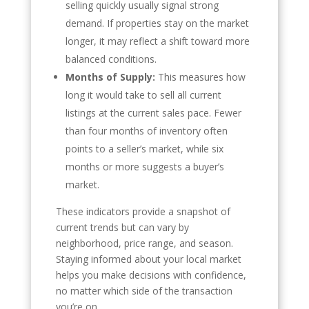
selling quickly usually signal strong
demand. If properties stay on the market
longer, it may reflect a shift toward more
balanced conditions.
Months of Supply:
This measures how
long it would take to sell all current
listings at the current sales pace. Fewer
than four months of inventory often
points to a seller’s market, while six
months or more suggests a buyer’s
market.
These indicators provide a snapshot of
current trends but can vary by
neighborhood, price range, and season.
Staying informed about your local market
helps you make decisions with confidence,
no matter which side of the transaction
you’re on.