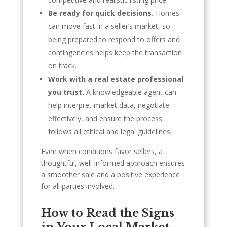
Be ready for quick decisions.
Homes
can move fast in a seller’s market, so
being prepared to respond to offers and
contingencies helps keep the transaction
on track.
Work with a real estate professional
you trust.
A knowledgeable agent can
help interpret market data, negotiate
effectively, and ensure the process
follows all ethical and legal guidelines.
Even when conditions favor sellers, a
thoughtful, well-informed approach ensures
a smoother sale and a positive experience
for all parties involved.
How to Read the Signs