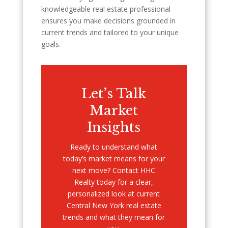
knowledgeable real estate professional
ensures you make decisions grounded in
current trends and tailored to your unique
goals.
Let’s Talk
Market
Insights
Ready to understand what
today’s market means for your
next move? Contact HHC
Realty today for a clear,
personalized look at current
Central New York real estate
trends and what they mean for