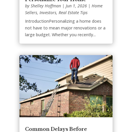
by
Shelley Hoffman
|
Jun 1, 2026
|
Home
Sellers
,
Investors
,
Real Estate Tips
IntroductionPersonalizing a home does
not have to mean major renovations or a
large budget. Whether you recently...
Common Delays Before