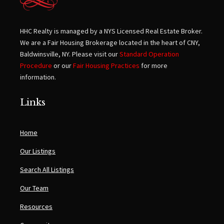
HHC Realty is managed by a NYS Licensed Real Estate Broker.
We are a Fair Housing Brokerage located in the heart of CNY,
Baldwinsville, NY. Please visit our
Standard Operation
Procedure
or our
Fair Housing Practices
for more
information.
Links
Home
Our Listings
Search All Listings
Our Team
Resources