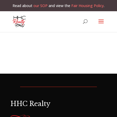
Read about
our SOP
and view the
Fair Housing Policy
.
HHC Realty